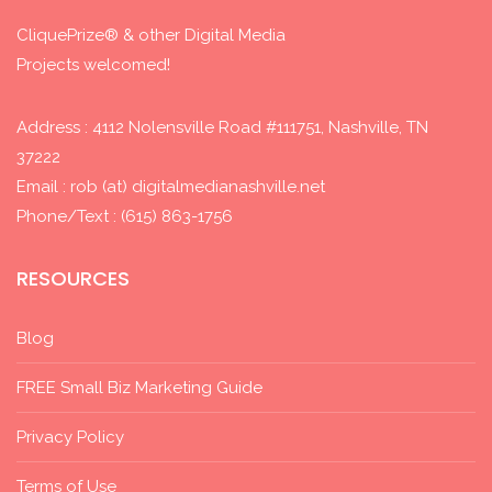
CliquePrize® & other Digital Media
Projects welcomed!
Address : 4112 Nolensville Road #111751, Nashville, TN
37222
Email : rob (at) digitalmedianashville.net
Phone/Text : (615) 863-1756
RESOURCES
Blog
FREE Small Biz Marketing Guide
Privacy Policy
Terms of Use