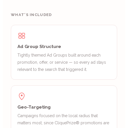
WHAT'S INCLUDED
Ad Group Structure
Tightly themed Ad Groups built around each
promotion, offer, or service — so every ad stays
relevant to the search that triggered it.
Geo-Targeting
Campaigns focused on the local radius that
matters most, since CliquePrize® promotions are