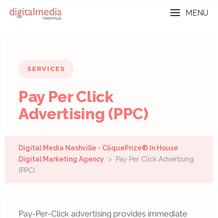
MENU
SERVICES
Pay Per Click
Advertising (PPC)
Digital Media Nashville - CliquePrize® In House
Digital Marketing Agency
> Pay Per Click Advertising
(PPC)
Pay-Per-Click advertising provides immediate