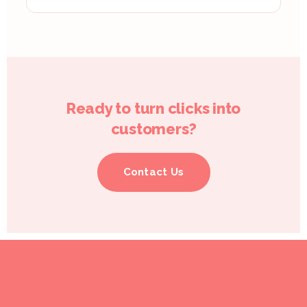
Ready to turn clicks into
customers?
Contact Us