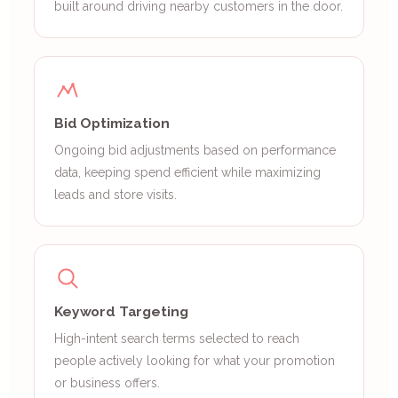
built around driving nearby customers in the door.
Bid Optimization
Ongoing bid adjustments based on performance
data, keeping spend efficient while maximizing
leads and store visits.
Keyword Targeting
High-intent search terms selected to reach
people actively looking for what your promotion
or business offers.