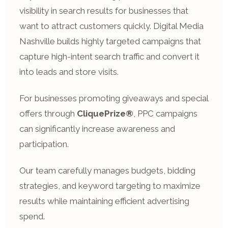
visibility in search results for businesses that
want to attract customers quickly. Digital Media
Nashville builds highly targeted campaigns that
capture high-intent search traffic and convert it
into leads and store visits.
For businesses promoting giveaways and special
offers through
CliquePrize®
, PPC campaigns
can significantly increase awareness and
participation.
Our team carefully manages budgets, bidding
strategies, and keyword targeting to maximize
results while maintaining efficient advertising
spend.