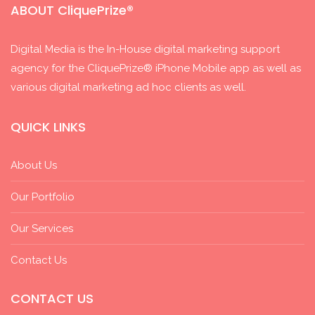
ABOUT CliquePrize®
Digital Media is the In-House digital marketing support
agency for the CliquePrize® iPhone Mobile app as well as
various digital marketing ad hoc clients as well.
QUICK LINKS
About Us
Our Portfolio
Our Services
Contact Us
CONTACT US