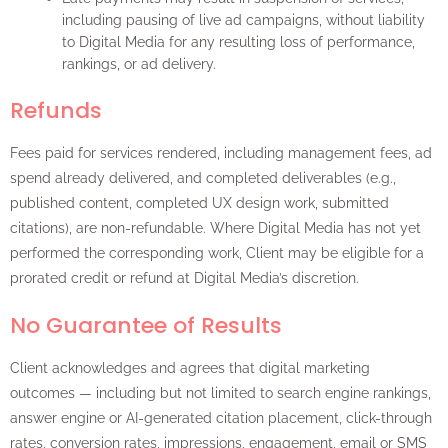
including pausing of live ad campaigns, without liability
to Digital Media for any resulting loss of performance,
rankings, or ad delivery.
Refunds
Fees paid for services rendered, including management fees, ad
spend already delivered, and completed deliverables (e.g.,
published content, completed UX design work, submitted
citations), are non-refundable. Where Digital Media has not yet
performed the corresponding work, Client may be eligible for a
prorated credit or refund at Digital Media’s discretion.
No Guarantee of Results
Client acknowledges and agrees that digital marketing
outcomes — including but not limited to search engine rankings,
answer engine or AI-generated citation placement, click-through
rates, conversion rates, impressions, engagement, email or SMS