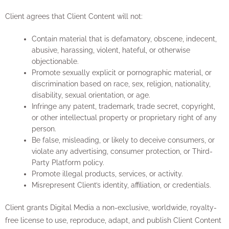
Client agrees that Client Content will not:
Contain material that is defamatory, obscene, indecent,
abusive, harassing, violent, hateful, or otherwise
objectionable.
Promote sexually explicit or pornographic material, or
discrimination based on race, sex, religion, nationality,
disability, sexual orientation, or age.
Infringe any patent, trademark, trade secret, copyright,
or other intellectual property or proprietary right of any
person.
Be false, misleading, or likely to deceive consumers, or
violate any advertising, consumer protection, or Third-
Party Platform policy.
Promote illegal products, services, or activity.
Misrepresent Client’s identity, affiliation, or credentials.
Client grants Digital Media a non-exclusive, worldwide, royalty-
free license to use, reproduce, adapt, and publish Client Content