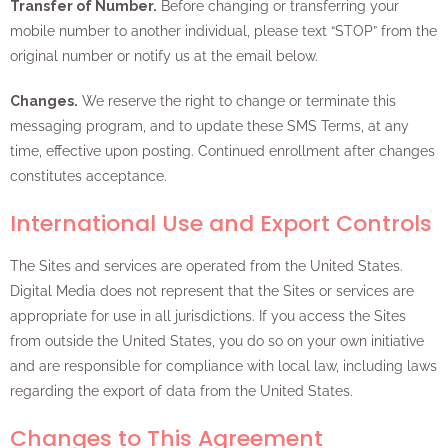
Transfer of Number.
Before changing or transferring your
mobile number to another individual, please text “STOP” from the
original number or notify us at the email below.
Changes.
We reserve the right to change or terminate this
messaging program, and to update these SMS Terms, at any
time, effective upon posting. Continued enrollment after changes
constitutes acceptance.
International Use and Export Controls
The Sites and services are operated from the United States.
Digital Media does not represent that the Sites or services are
appropriate for use in all jurisdictions. If you access the Sites
from outside the United States, you do so on your own initiative
and are responsible for compliance with local law, including laws
regarding the export of data from the United States.
Changes to This Agreement