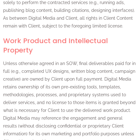
solely to perform the contracted services (e.g., running ads,
publishing blog content, building citations, designing interfaces).
As between Digital Media and Client, all rights in Client Content
remain with Client, subject to the foregoing limited license.
Work Product and Intellectual
Property
Unless otherwise agreed in an SOW, final deliverables paid for in
full (e.g., completed UX designs, written blog content, campaign
creative) are owned by Client upon full payment. Digital Media
retains ownership of its own pre-existing tools, templates,
methodologies, processes, and proprietary systems used to
deliver services, and no license to those items is granted beyond
what is necessary for Client to use the delivered work product.
Digital Media may reference the engagement and general
results (without disclosing confidential or proprietary Client
information) for its own marketing and portfolio purposes unless