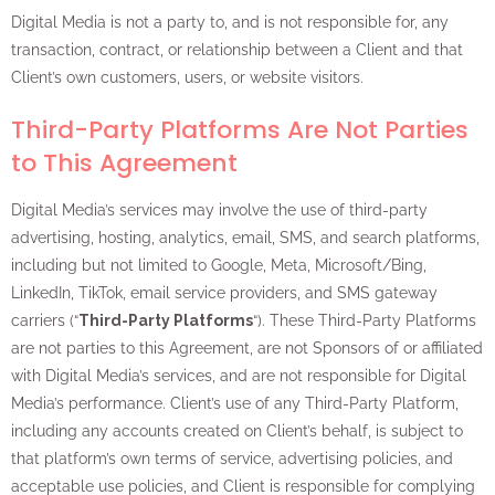
Digital Media is not a party to, and is not responsible for, any
transaction, contract, or relationship between a Client and that
Client’s own customers, users, or website visitors.
Third-Party Platforms Are Not Parties
to This Agreement
Digital Media’s services may involve the use of third-party
advertising, hosting, analytics, email, SMS, and search platforms,
including but not limited to Google, Meta, Microsoft/Bing,
LinkedIn, TikTok, email service providers, and SMS gateway
carriers (“
Third-Party Platforms
“). These Third-Party Platforms
are not parties to this Agreement, are not Sponsors of or affiliated
with Digital Media’s services, and are not responsible for Digital
Media’s performance. Client’s use of any Third-Party Platform,
including any accounts created on Client’s behalf, is subject to
that platform’s own terms of service, advertising policies, and
acceptable use policies, and Client is responsible for complying