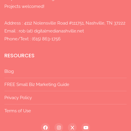
Projects welcomed!
Address : 4112 Nolensville Road #111751, Nashville, TN 37222
Email : rob (at) digitalmedianashville.net
Phone/Text : (615) 863-1756
RESOURCES
Blog
FREE Small Biz Marketing Guide
Privacy Policy
Terms of Use