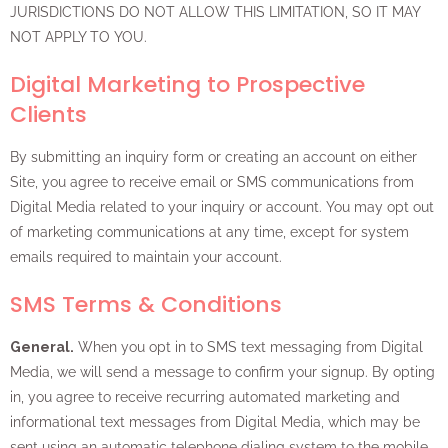
JURISDICTIONS DO NOT ALLOW THIS LIMITATION, SO IT MAY
NOT APPLY TO YOU.
Digital Marketing to Prospective
Clients
By submitting an inquiry form or creating an account on either
Site, you agree to receive email or SMS communications from
Digital Media related to your inquiry or account. You may opt out
of marketing communications at any time, except for system
emails required to maintain your account.
SMS Terms & Conditions
General.
When you opt in to SMS text messaging from Digital
Media, we will send a message to confirm your signup. By opting
in, you agree to receive recurring automated marketing and
informational text messages from Digital Media, which may be
sent using an automatic telephone dialing system to the mobile