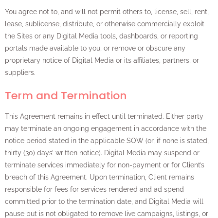
You agree not to, and will not permit others to, license, sell, rent,
lease, sublicense, distribute, or otherwise commercially exploit
the Sites or any Digital Media tools, dashboards, or reporting
portals made available to you, or remove or obscure any
proprietary notice of Digital Media or its affiliates, partners, or
suppliers.
Term and Termination
This Agreement remains in effect until terminated. Either party
may terminate an ongoing engagement in accordance with the
notice period stated in the applicable SOW (or, if none is stated,
thirty (30) days’ written notice). Digital Media may suspend or
terminate services immediately for non-payment or for Client’s
breach of this Agreement. Upon termination, Client remains
responsible for fees for services rendered and ad spend
committed prior to the termination date, and Digital Media will
pause but is not obligated to remove live campaigns, listings, or