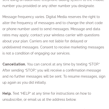
number you provided or any other number you designate.
Message frequency varies. Digital Media reserves the right to
alter the frequency of messages and to change the short code
or phone number used to send messages. Message and data
rates may apply; contact your wireless carrier with questions
about your plan. Carriers are not liable for delayed or
undelivered messages. Consent to receive marketing messages
is not a condition of engaging our services.
Cancellation.
You can cancel at any time by texting “STOP.”
After sending “STOP,” you will receive a confirmation message
and no further messages will be sent. To resume messages, sign
up again as you did initially.
Help.
Text “HELP” at any time for instructions on how to
unsubscribe, or email us at the address below.