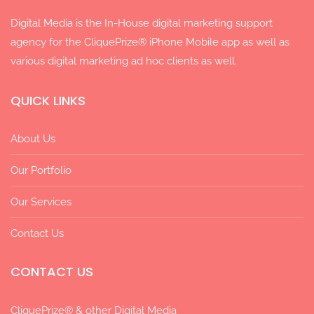
Digital Media is the In-House digital marketing support
agency for the CliquePrize® iPhone Mobile app as well as
various digital marketing ad hoc clients as well.
QUICK LINKS
About Us
Our Portfolio
Our Services
Contact Us
CONTACT US
CliquePrize® & other Digital Media