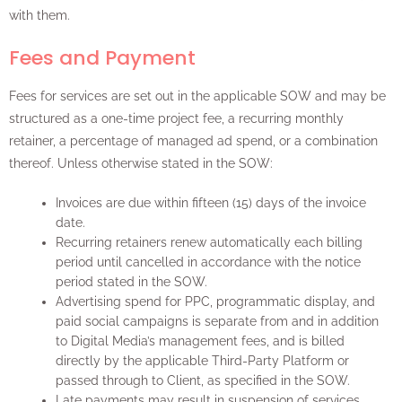
with them.
Fees and Payment
Fees for services are set out in the applicable SOW and may be
structured as a one-time project fee, a recurring monthly
retainer, a percentage of managed ad spend, or a combination
thereof. Unless otherwise stated in the SOW:
Invoices are due within fifteen (15) days of the invoice
date.
Recurring retainers renew automatically each billing
period until cancelled in accordance with the notice
period stated in the SOW.
Advertising spend for PPC, programmatic display, and
paid social campaigns is separate from and in addition
to Digital Media’s management fees, and is billed
directly by the applicable Third-Party Platform or
passed through to Client, as specified in the SOW.
Late payments may result in suspension of services,