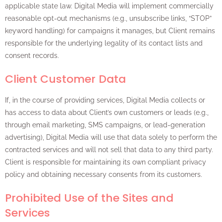
applicable state law. Digital Media will implement commercially
reasonable opt-out mechanisms (e.g., unsubscribe links, “STOP”
keyword handling) for campaigns it manages, but Client remains
responsible for the underlying legality of its contact lists and
consent records.
Client Customer Data
If, in the course of providing services, Digital Media collects or
has access to data about Client’s own customers or leads (e.g.,
through email marketing, SMS campaigns, or lead-generation
advertising), Digital Media will use that data solely to perform the
contracted services and will not sell that data to any third party.
Client is responsible for maintaining its own compliant privacy
policy and obtaining necessary consents from its customers.
Prohibited Use of the Sites and
Services