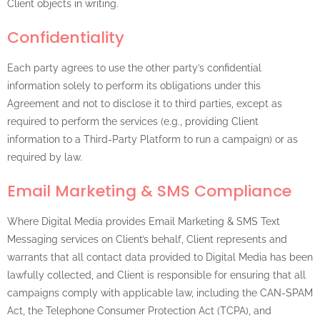
Client objects in writing.
Confidentiality
Each party agrees to use the other party’s confidential
information solely to perform its obligations under this
Agreement and not to disclose it to third parties, except as
required to perform the services (e.g., providing Client
information to a Third-Party Platform to run a campaign) or as
required by law.
Email Marketing & SMS Compliance
Where Digital Media provides Email Marketing & SMS Text
Messaging services on Client’s behalf, Client represents and
warrants that all contact data provided to Digital Media has been
lawfully collected, and Client is responsible for ensuring that all
campaigns comply with applicable law, including the CAN-SPAM
Act, the Telephone Consumer Protection Act (TCPA), and