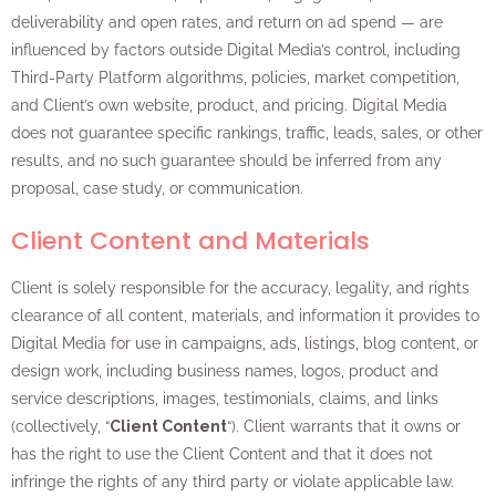
deliverability and open rates, and return on ad spend — are
influenced by factors outside Digital Media’s control, including
Third-Party Platform algorithms, policies, market competition,
and Client’s own website, product, and pricing. Digital Media
does not guarantee specific rankings, traffic, leads, sales, or other
results, and no such guarantee should be inferred from any
proposal, case study, or communication.
Client Content and Materials
Client is solely responsible for the accuracy, legality, and rights
clearance of all content, materials, and information it provides to
Digital Media for use in campaigns, ads, listings, blog content, or
design work, including business names, logos, product and
service descriptions, images, testimonials, claims, and links
(collectively, “
Client Content
“). Client warrants that it owns or
has the right to use the Client Content and that it does not
infringe the rights of any third party or violate applicable law.