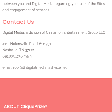
between you and Digital Media regarding your use of the Sites
and engagement of services.
Contact Us
Digital Media, a division of Cinnamon Entertainment Group LLC
4112 Nolensville Road #111751
Nashville, TN 37222
615.863.1756 main
email: rob (at) digitalmedianashville.net
ABOUT CliquePrize®