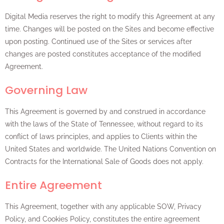
Digital Media reserves the right to modify this Agreement at any
time. Changes will be posted on the Sites and become effective
upon posting. Continued use of the Sites or services after
changes are posted constitutes acceptance of the modified
Agreement.
Governing Law
This Agreement is governed by and construed in accordance
with the laws of the State of Tennessee, without regard to its
conflict of laws principles, and applies to Clients within the
United States and worldwide. The United Nations Convention on
Contracts for the International Sale of Goods does not apply.
Entire Agreement
This Agreement, together with any applicable SOW, Privacy
Policy, and Cookies Policy, constitutes the entire agreement