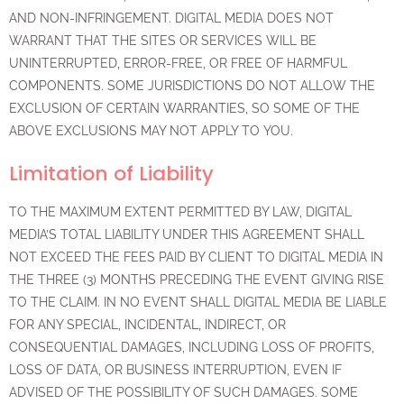
AND NON-INFRINGEMENT. DIGITAL MEDIA DOES NOT
WARRANT THAT THE SITES OR SERVICES WILL BE
UNINTERRUPTED, ERROR-FREE, OR FREE OF HARMFUL
COMPONENTS. SOME JURISDICTIONS DO NOT ALLOW THE
EXCLUSION OF CERTAIN WARRANTIES, SO SOME OF THE
ABOVE EXCLUSIONS MAY NOT APPLY TO YOU.
Limitation of Liability
TO THE MAXIMUM EXTENT PERMITTED BY LAW, DIGITAL
MEDIA’S TOTAL LIABILITY UNDER THIS AGREEMENT SHALL
NOT EXCEED THE FEES PAID BY CLIENT TO DIGITAL MEDIA IN
THE THREE (3) MONTHS PRECEDING THE EVENT GIVING RISE
TO THE CLAIM. IN NO EVENT SHALL DIGITAL MEDIA BE LIABLE
FOR ANY SPECIAL, INCIDENTAL, INDIRECT, OR
CONSEQUENTIAL DAMAGES, INCLUDING LOSS OF PROFITS,
LOSS OF DATA, OR BUSINESS INTERRUPTION, EVEN IF
ADVISED OF THE POSSIBILITY OF SUCH DAMAGES. SOME