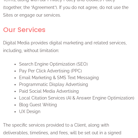
(together, the “Agreement”). If you do not agree, do not use the
Sites or engage our services.
Our Services
Digital Media provides digital marketing and related services,
including, without limitation:
Search Engine Optimization (SEO)
Pay Per Click Advertising (PPC)
Email Marketing & SMS Text Messaging
Programmatic Display Advertising
Paid Social Media Advertising
Local Citation Services (AI & Answer Engine Optimization)
Blog Guest Writing
UX Design
The specific services provided to a Client, along with
deliverables, timelines, and fees, will be set out in a signed