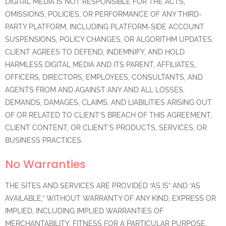
DIGITAL MEDIA IS NOT RESPONSIBLE FOR THE ACTS,
OMISSIONS, POLICIES, OR PERFORMANCE OF ANY THIRD-
PARTY PLATFORM, INCLUDING PLATFORM-SIDE ACCOUNT
SUSPENSIONS, POLICY CHANGES, OR ALGORITHM UPDATES.
CLIENT AGREES TO DEFEND, INDEMNIFY, AND HOLD
HARMLESS DIGITAL MEDIA AND ITS PARENT, AFFILIATES,
OFFICERS, DIRECTORS, EMPLOYEES, CONSULTANTS, AND
AGENTS FROM AND AGAINST ANY AND ALL LOSSES,
DEMANDS, DAMAGES, CLAIMS, AND LIABILITIES ARISING OUT
OF OR RELATED TO CLIENT’S BREACH OF THIS AGREEMENT,
CLIENT CONTENT, OR CLIENT’S PRODUCTS, SERVICES, OR
BUSINESS PRACTICES.
No Warranties
THE SITES AND SERVICES ARE PROVIDED “AS IS” AND “AS
AVAILABLE,” WITHOUT WARRANTY OF ANY KIND, EXPRESS OR
IMPLIED, INCLUDING IMPLIED WARRANTIES OF
MERCHANTABILITY, FITNESS FOR A PARTICULAR PURPOSE,