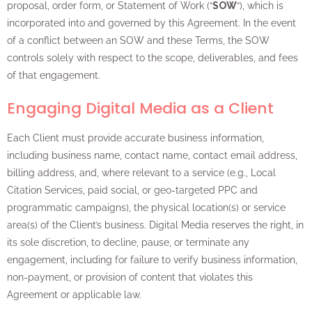
proposal, order form, or Statement of Work (“
SOW
“), which is
incorporated into and governed by this Agreement. In the event
of a conflict between an SOW and these Terms, the SOW
controls solely with respect to the scope, deliverables, and fees
of that engagement.
Engaging Digital Media as a Client
Each Client must provide accurate business information,
including business name, contact name, contact email address,
billing address, and, where relevant to a service (e.g., Local
Citation Services, paid social, or geo-targeted PPC and
programmatic campaigns), the physical location(s) or service
area(s) of the Client’s business. Digital Media reserves the right, in
its sole discretion, to decline, pause, or terminate any
engagement, including for failure to verify business information,
non-payment, or provision of content that violates this
Agreement or applicable law.