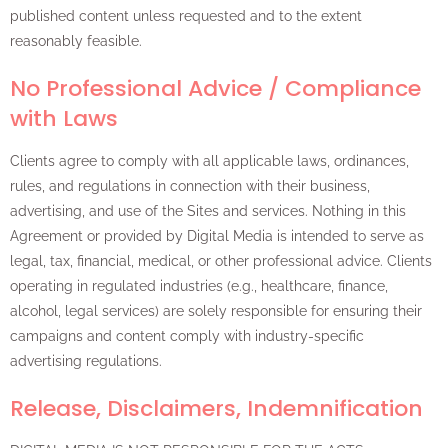
published content unless requested and to the extent
reasonably feasible.
No Professional Advice / Compliance
with Laws
Clients agree to comply with all applicable laws, ordinances,
rules, and regulations in connection with their business,
advertising, and use of the Sites and services. Nothing in this
Agreement or provided by Digital Media is intended to serve as
legal, tax, financial, medical, or other professional advice. Clients
operating in regulated industries (e.g., healthcare, finance,
alcohol, legal services) are solely responsible for ensuring their
campaigns and content comply with industry-specific
advertising regulations.
Release, Disclaimers, Indemnification