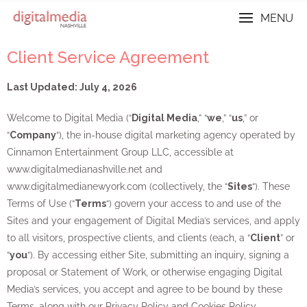
MENU
Client Service Agreement
Last Updated: July 4, 2026
Welcome to Digital Media (“
Digital Media
,” “
we
,” “
us
,” or
“
Company
“), the in-house digital marketing agency operated by
Cinnamon Entertainment Group LLC, accessible at
www.digitalmedianashville.net and
www.digitalmedianewyork.com (collectively, the “
Sites
“). These
Terms of Use (“
Terms
“) govern your access to and use of the
Sites and your engagement of Digital Media’s services, and apply
to all visitors, prospective clients, and clients (each, a “
Client
” or
“
you
“). By accessing either Site, submitting an inquiry, signing a
proposal or Statement of Work, or otherwise engaging Digital
Media’s services, you accept and agree to be bound by these
Terms, along with our Privacy Policy and Cookies Policy