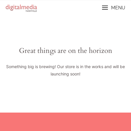
Skip
MENU
to
content
Great things are on the horizon
Something big is brewing! Our store is in the works and will be
launching soon!