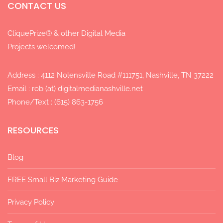
CONTACT US
CliquePrize® & other Digital Media
Projects welcomed!
Address : 4112 Nolensville Road #111751, Nashville, TN 37222
Email : rob (at) digitalmedianashville.net
Phone/Text : (615) 863-1756
RESOURCES
Blog
FREE Small Biz Marketing Guide
Privacy Policy