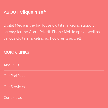
ABOUT CliquePrize®
Digital Media is the In-House digital marketing support
agency for the CliquePrize® iPhone Mobile app as well as
various digital marketing ad hoc clients as well.
QUICK LINKS
About Us
Our Portfolio
Our Services
Contact Us