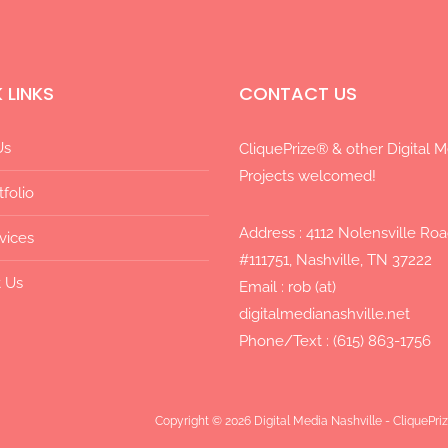
 LINKS
CONTACT US
Us
CliquePrize® & other Digital 
Projects welcomed!
tfolio
Address : 4112 Nolensville Ro
vices
#111751, Nashville, TN 37222
 Us
Email : rob (at)
digitalmedianashville.net
Phone/Text : (615) 863-1756
Copyright © 2026 Digital Media Nashville - CliquePr