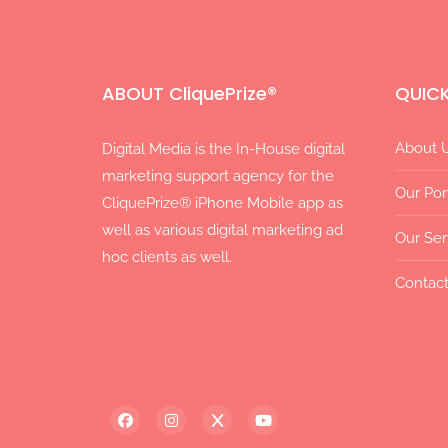
ABOUT CliquePrize®
QUICK
About 
Digital Media is the In-House digital
marketing support agency for the
Our Por
CliquePrize® iPhone Mobile app as
well as various digital marketing ad
Our Ser
hoc clients as well.
Contact