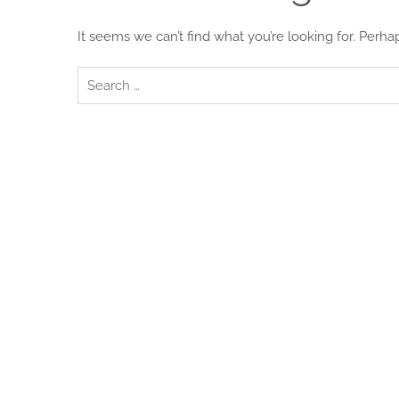
It seems we can’t find what you’re looking for. Perha
Search
for: