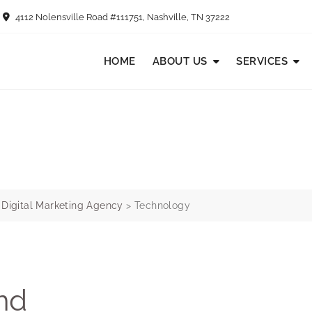
4112 Nolensville Road #111751, Nashville, TN 37222
HOME
ABOUT US
SERVICES
e Digital Marketing Agency
>
Technology
nd