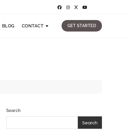
BLOG
CONTACT
GET STARTED
Search
Search