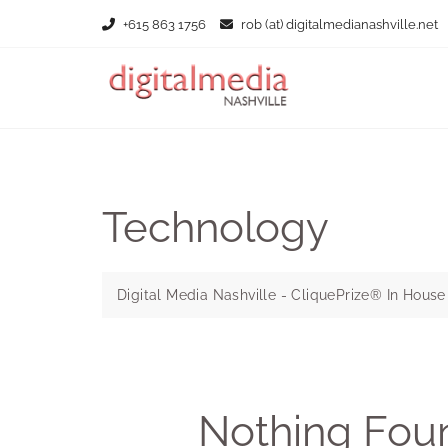
Skip
+615 863 1756
rob (at) digitalmedianashville.net
to
content
Technology
Digital Media Nashville - CliquePrize® In Hous
Nothing Fou