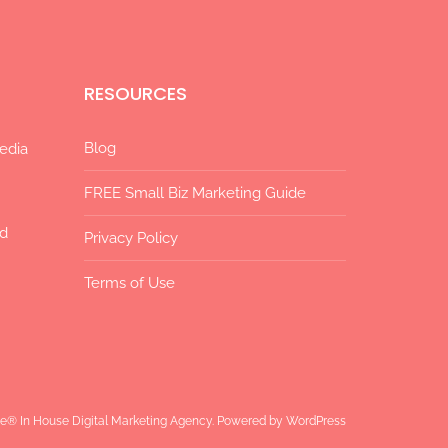
RESOURCES
Blog
Media
FREE Small Biz Marketing Guide
ad
Privacy Policy
Terms of Use
ize® In House Digital Marketing Agency. Powered by
WordPress