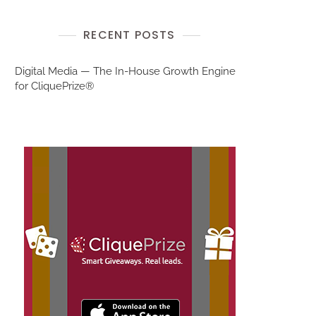
RECENT POSTS
Digital Media — The In-House Growth Engine
for CliquePrize®