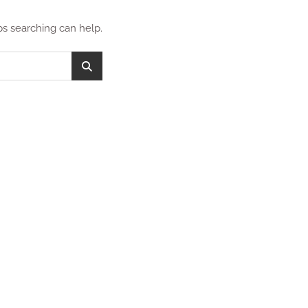
ps searching can help.