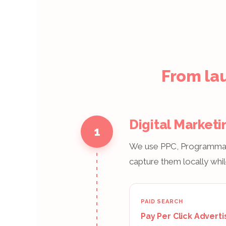
From lau
Digital Marketi
1
We use PPC, Programmatic
capture them locally whil
PAID SEARCH
Pay Per Click Adverti