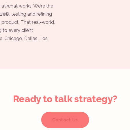
 at what works. We’re the
ze®, testing and refining
 product. That real-world,
 to every client
e, Chicago, Dallas, Los
Ready to talk strategy?
Contact Us