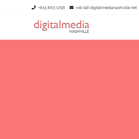
+615 863 1756
rob (at) digitalmedianashville.net