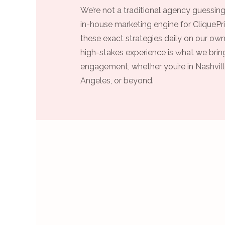
We’re not a traditional agency guessing
in-house marketing engine for CliquePri
these exact strategies daily on our own
high-stakes experience is what we bring
engagement, whether you’re in Nashvill
Angeles, or beyond.