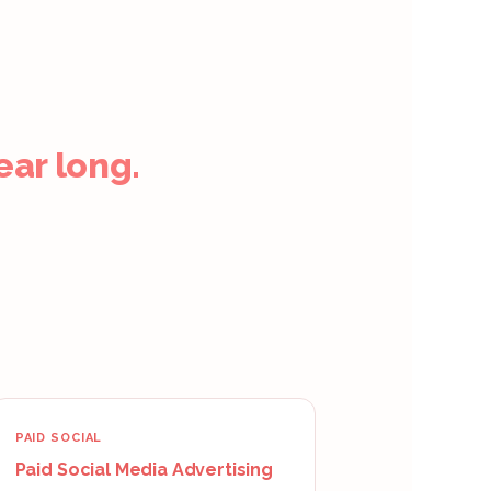
ear long.
PAID SOCIAL
Paid Social Media Advertising