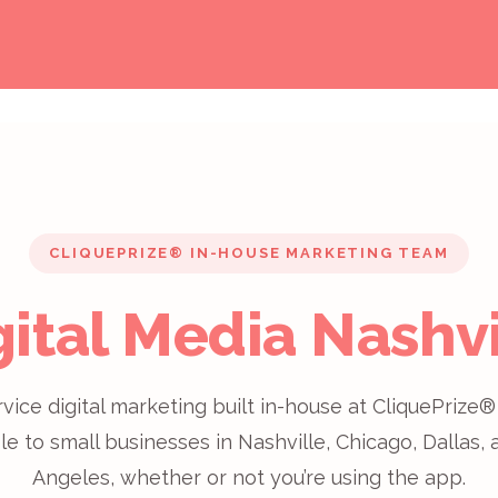
CLIQUEPRIZE® IN-HOUSE MARKETING TEAM
gital Media Nashvi
rvice digital marketing built in-house at CliquePriz
le to small businesses in Nashville, Chicago, Dallas,
Angeles, whether or not you’re using the app.