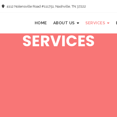
4112 Nolensville Road #111751, Nashville, TN 37222
HOME
ABOUT US
SERVICES
SERVICES