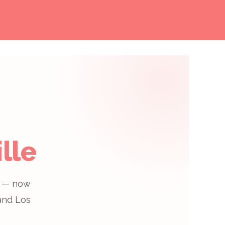
lle
e® — now
 and Los