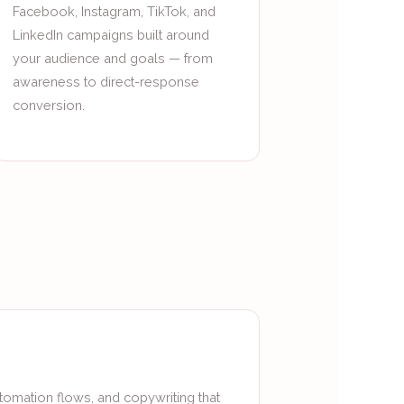
Facebook, Instagram, TikTok, and
LinkedIn campaigns built around
your audience and goals — from
awareness to direct-response
conversion.
tomation flows, and copywriting that