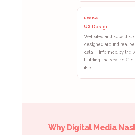
DESIGN
UX Design
Websites and apps that c
designed around real be
data — informed by the
building and scaling Cli
itself.
Why Digital Media Nash