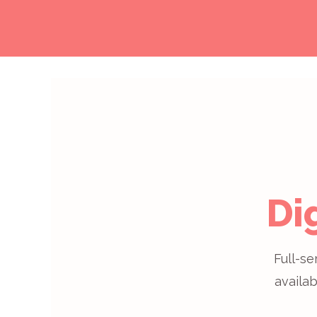
Di
Full-se
availab