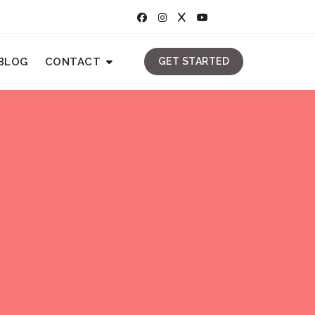
BLOG
CONTACT
GET STARTED