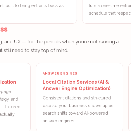
, built to bring entrants back as
turn a one-time entra
schedule that respect
ss
, and UX — for the periods when you’re not running a
 still need to stay top of mind.
ANSWER ENGINES
ization
Local Citation Services (AI &
Answer Engine Optimization)
n-page
Consistent citations and structured
ategy, and
data so your business shows up as
g — tailored
search shifts toward AI-powered
actually
answer engines.