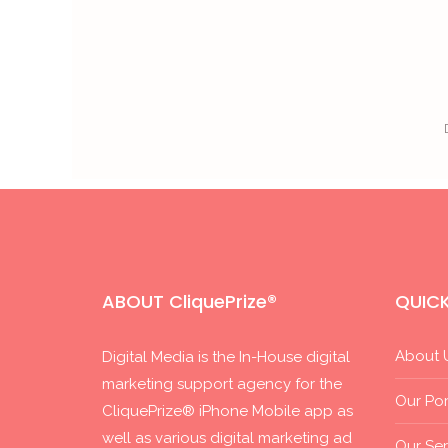
ABOUT CliquePrize®
QUICK
About 
Digital Media is the In-House digital
marketing support agency for the
Our Por
CliquePrize® iPhone Mobile app as
well as various digital marketing ad
Our Ser