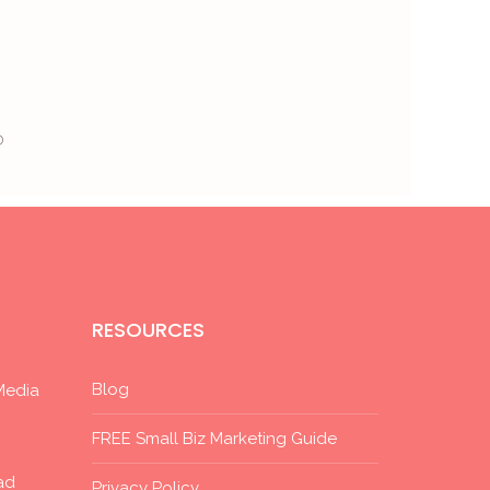
®
RESOURCES
Blog
Media
FREE Small Biz Marketing Guide
ad
Privacy Policy