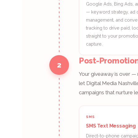
Google Ads, Bing Ads, 
— keyword strategy, ad 
management, and conve
tracking to drive paid, loca
straight to your promotio
capture.
Post-Promotion
2
Your giveaway is over — n
let Digital Media Nashvi
campaigns that nurture le
SMS
SMS Text Messaging
Direct-to-phone campaign