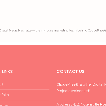
Digital Media Nashville — the in-house marketing team behind CliquePrize
 LINKS
CONTACT US
Us
CliquePrize® & other Digital 
Projects welcomed!
tfolio
Address : 4112 Nolensville Ro
vices