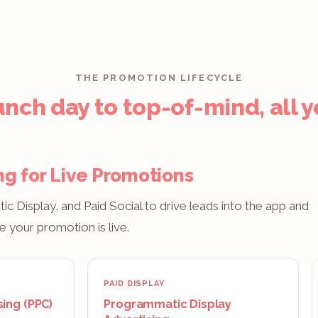
THE PROMOTION LIFECYCLE
nch day to top-of-mind, all y
ng for Live Promotions
 Display, and Paid Social to drive leads into the app and
e your promotion is live.
PAID DISPLAY
sing (PPC)
Programmatic Display