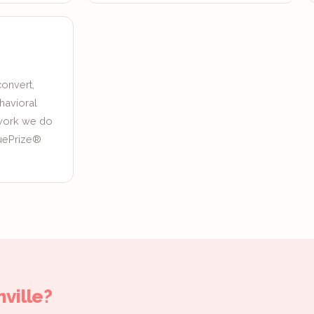
onvert,
havioral
 work we do
quePrize®
ville?