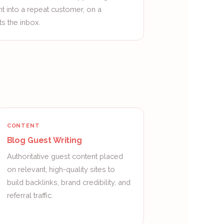
nt into a repeat customer, on a
s the inbox.
CONTENT
Blog Guest Writing
Authoritative guest content placed
on relevant, high-quality sites to
build backlinks, brand credibility, and
referral traffic.