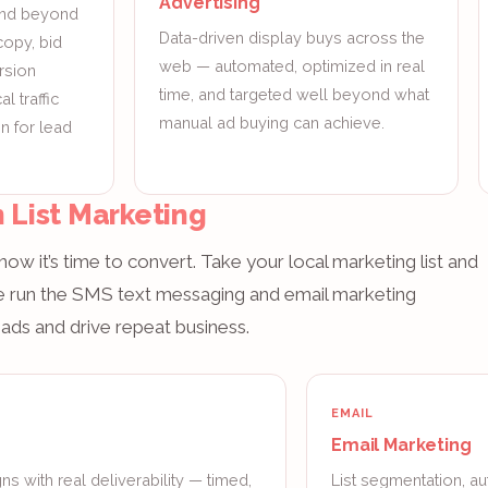
Advertising
and beyond
Data-driven display buys across the
copy, bid
web — automated, optimized in real
rsion
time, and targeted well beyond what
l traffic
manual ad buying can achieve.
n for lead
 List Marketing
ow it’s time to convert. Take your local marketing list and
lle run the SMS text messaging and email marketing
ads and drive repeat business.
EMAIL
Email Marketing
s with real deliverability — timed,
List segmentation, au