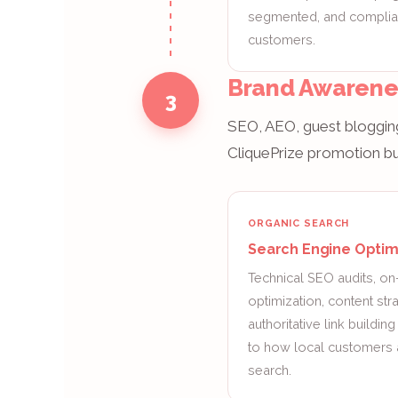
segmented, and compliant
customers.
Brand Awarene
3
SEO, AEO, guest blogging
CliquePrize promotion but
ORGANIC SEARCH
Search Engine Optim
Technical SEO audits, o
optimization, content str
authoritative link buildin
to how local customers 
search.