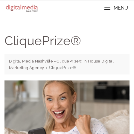
Skip
MENU
to
content
CliquePrize®
Digital Media Nashville - CliquePrize® In House Digital
>
CliquePrize®
Marketing Agency