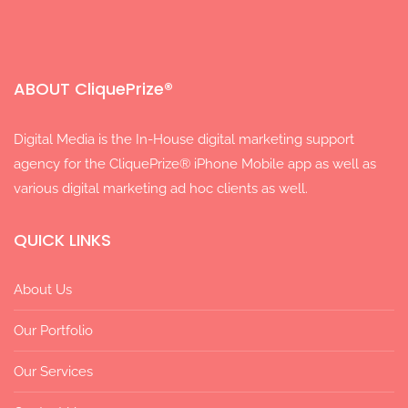
ABOUT CliquePrize®
Digital Media is the In-House digital marketing support
agency for the CliquePrize® iPhone Mobile app as well as
various digital marketing ad hoc clients as well.
QUICK LINKS
About Us
Our Portfolio
Our Services