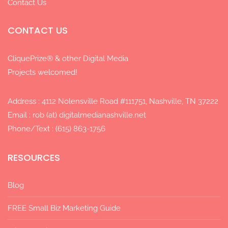
Contact Us
CONTACT US
CliquePrize® & other Digital Media
Projects welcomed!
Address : 4112 Nolensville Road #111751, Nashville, TN 37222
Email : rob (at) digitalmedianashville.net
Phone/Text : (615) 863-1756
RESOURCES
Blog
FREE Small Biz Marketing Guide