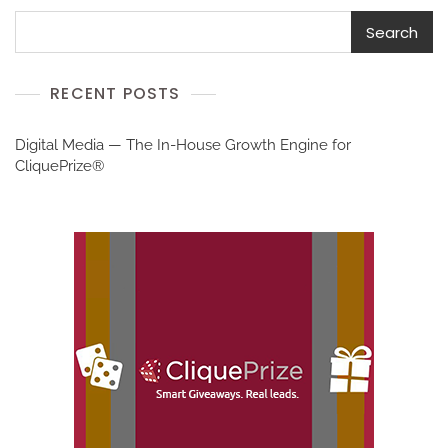
Search
RECENT POSTS
Digital Media — The In-House Growth Engine for
CliquePrize®