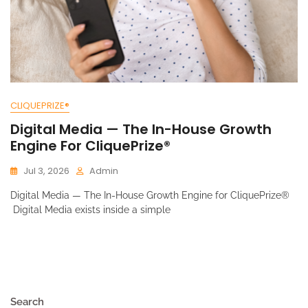
CLIQUEPRIZE®
Digital Media — The In-House Growth
Engine For CliquePrize®
Jul 3, 2026
Admin
Digital Media — The In-House Growth Engine for CliquePrize®
Digital Media exists inside a simple
Search